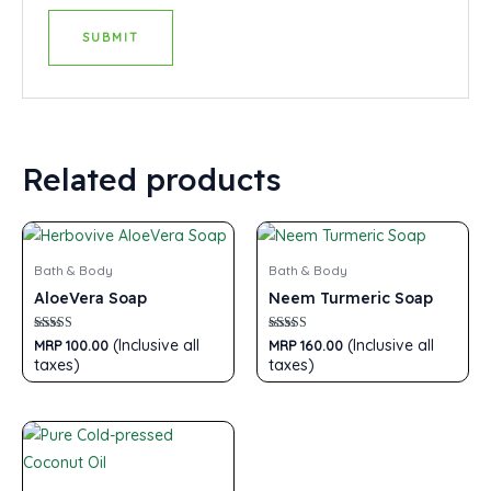
Related products
Bath & Body
Bath & Body
AloeVera Soap
Neem Turmeric Soap
Rated
Rated
(Inclusive all
(Inclusive all
MRP
100.00
MRP
160.00
5.00
5.00
taxes)
taxes)
out of 5
out of 5