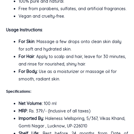
100% pure and natural.
Free from parabens, sulfates, and artificial fragrances.
Vegan and cruelty-free.
Usage Instructions
:
For Skin
: Massage a few drops onto clean skin daily
for soft and hydrated skin.
For Hair
: Apply to scalp and hair, leave for 30 minutes,
and rinse for nourished, shiny hair.
For Body:
Use as a moisturizer or massage oil for
smooth, radiant skin.
Specifications:
Net Volume:
100 ml
MRP:
Rs. 379/- (Inclusive of all taxes)
Imported By:
Haleness Wellspring, 5/367, Vikas Khand,
Gomti Nagar , Lucknow, UP-226010
Shelf Life:
Best before 24 months from Date of