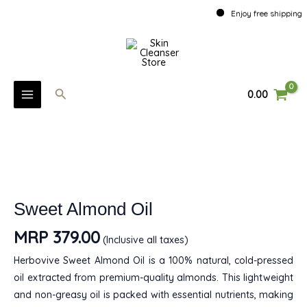
Oil
Skip
Enjoy free shipping ove
quantity
to
MAIN
content
MENU
Search
0.00
U
Sweet
Almond
GLE
Oil
U
quantity
GLE
Sweet Almond Oil
U
MRP
379.00
(Inclusive all taxes)
GLE
Herbovive Sweet Almond Oil is a 100% natural, cold-pressed
oil extracted from premium-quality almonds. This lightweight
and non-greasy oil is packed with essential nutrients, making