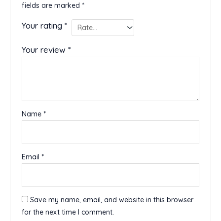
fields are marked
*
Your rating
*
Your review
*
Name
*
Email
*
Save my name, email, and website in this browser
for the next time I comment.