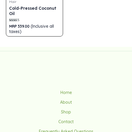
Hair
Cold-Pressed Coconut
Oil
Rated
(Inclusive all
MRP
339.00
5.00
taxes)
out of 5
Home
About
Shop
Contact
Frequently Asked Questions