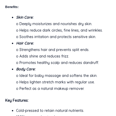
Benefits:
Skin Care:
o Deeply moisturizes and nourishes dry skin.
o Helps reduce dark circles, fine lines, and wrinkles.
o Soothes irritation and protects sensitive skin.
Hair Care:
o Strengthens hair and prevents split ends.
o Adds shine and reduces frizz.
o Promotes healthy scalp and reduces dandruff.
Body Care:
o Ideal for baby massage and softens the skin.
o Helps lighten stretch marks with regular use.
o Perfect as a natural makeup remover.
Key Features:
Cold-pressed to retain natural nutrients.