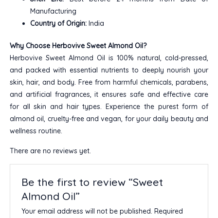
Manufacturing
Country of Origin:
India
Why Choose Herbovive Sweet Almond Oil?
Herbovive Sweet Almond Oil is 100% natural, cold-pressed,
and packed with essential nutrients to deeply nourish your
skin, hair, and body. Free from harmful chemicals, parabens,
and artificial fragrances, it ensures safe and effective care
for all skin and hair types. Experience the purest form of
almond oil, cruelty-free and vegan, for your daily beauty and
wellness routine.
There are no reviews yet.
Be the first to review “Sweet
Almond Oil”
Your email address will not be published.
Required