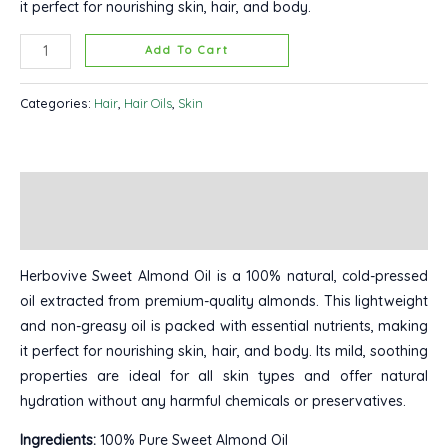
it perfect for nourishing skin, hair, and body.
Add To Cart
Categories:
Hair
,
Hair Oils
,
Skin
Description
Reviews (0)
Herbovive Sweet Almond Oil is a 100% natural, cold-pressed
oil extracted from premium-quality almonds. This lightweight
and non-greasy oil is packed with essential nutrients, making
it perfect for nourishing skin, hair, and body. Its mild, soothing
properties are ideal for all skin types and offer natural
hydration without any harmful chemicals or preservatives.
Ingredients:
100% Pure Sweet Almond Oil