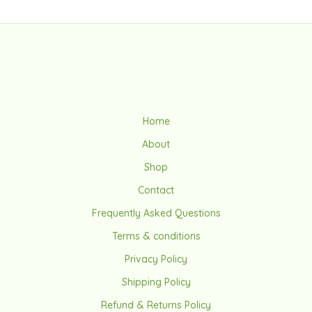
Home
About
Shop
Contact
Frequently Asked Questions
Terms & conditions
Privacy Policy
Shipping Policy
Refund & Returns Policy