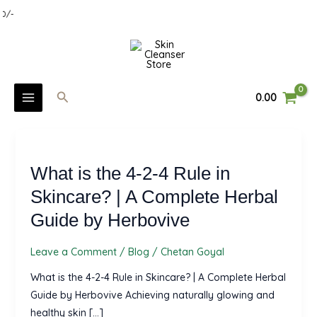
Skip
0/-
to
MAIN
content
MENU
Search
0.00
U
What
GLE
is
U
What is the 4-2-4 Rule in
the
4-
Skincare? | A Complete Herbal
GLE
2-
Guide by Herbovive
U
4
Rule
Leave a Comment
/
Blog
/
Chetan Goyal
GLE
in
What is the 4-2-4 Rule in Skincare? | A Complete Herbal
Skincare?
Guide by Herbovive Achieving naturally glowing and
|
healthy skin […]
A