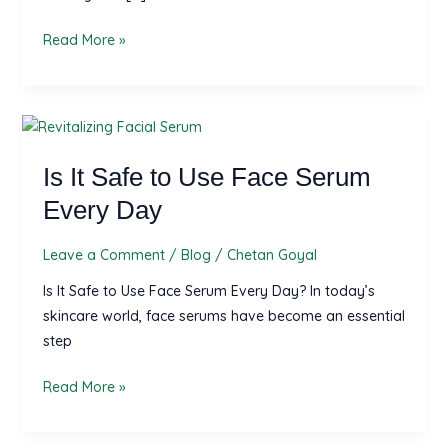
Complete
Read More »
Herbal
Guide
by
Herbovive
Is
It
Is It Safe to Use Face Serum
Safe
to
Every Day
Use
Face
Leave a Comment
/
Blog
/
Chetan Goyal
Serum
Is It Safe to Use Face Serum Every Day? In today’s
Every
skincare world, face serums have become an essential
Day
step
Read More »