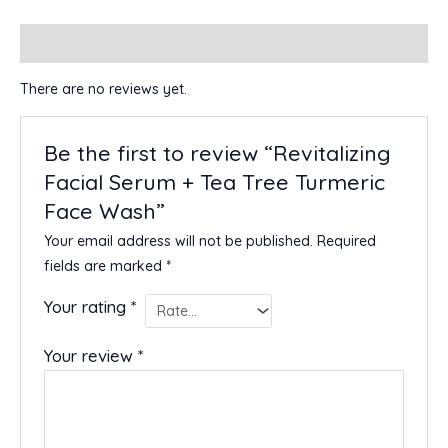
Reviews (0)
There are no reviews yet.
Be the first to review “Revitalizing
Facial Serum + Tea Tree Turmeric
Face Wash”
Your email address will not be published.
Required
fields are marked
*
Your rating
*
Your review
*