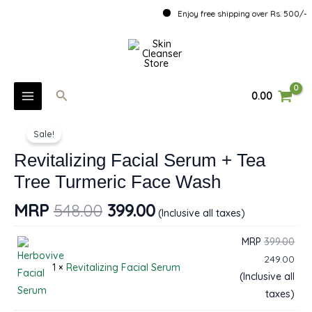
Skip
Enjoy free shipping over Rs. 500/-
to
MAIN
content
MENU
Search
0.00
U
Revitalizing
Sale!
Facial
GLE
Serum
Revitalizing Facial Serum + Tea
U
+
Tree Turmeric Face Wash
Tea
GLE
MRP
548.00
399.00
Tree
(Inclusive all taxes)
U
Turmeric
MRP
399.00
Face
GLE
249.00
Wash
1 ×
Revitalizing Facial Serum
(Inclusive all
quantity
taxes)