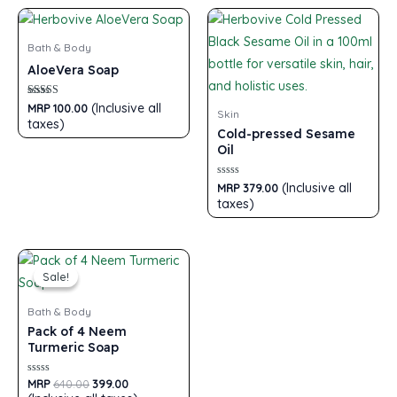
Bath & Body
AloeVera Soap
Rated
(Inclusive all
MRP
100.00
Skin
5.00
taxes)
out of 5
Cold-pressed Sesame
Oil
Rated
(Inclusive all
MRP
379.00
0
taxes)
out
of
5
Sale!
Sale!
Bath & Body
Pack of 4 Neem
Turmeric Soap
Rated
MRP
640.00
399.00
0