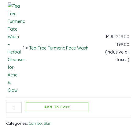
MRP
249.00
199.00
1 ×
Tea Tree Turmeric Face Wash
(Inclusive all
taxes)
Add To Cart
Categories:
Combo
,
Skin