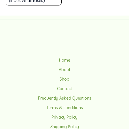
(Inclusive all taxes)
out
of
5
Home
About
Shop
Contact
Frequently Asked Questions
Terms & conditions
Privacy Policy
Shipping Policy