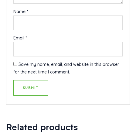
Name
*
Email
*
Save my name, email, and website in this browser
for the next time I comment.
Related products