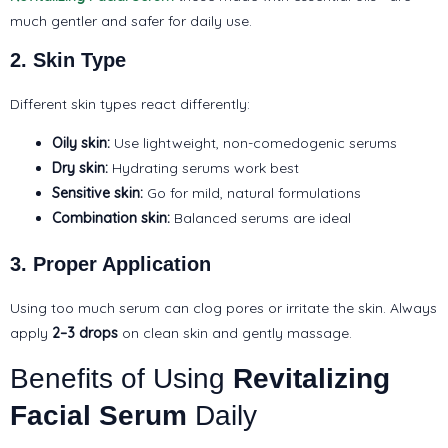
much gentler and safer for daily use.
2. Skin Type
Different skin types react differently:
Oily skin:
Use lightweight, non-comedogenic serums
Dry skin:
Hydrating serums work best
Sensitive skin:
Go for mild, natural formulations
Combination skin:
Balanced serums are ideal
3. Proper Application
Using too much serum can clog pores or irritate the skin. Always
apply
2–3 drops
on clean skin and gently massage.
Benefits of Using
Revitalizing
Facial Serum
Daily