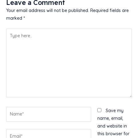
Leave a Comment
Your email address will not be published.
Required fields are
marked
*
Type
here..
Name*
Save my
name, email,
and website in
Email*
this browser for