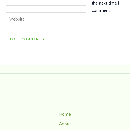
the next time I
comment.
Website
Home
About