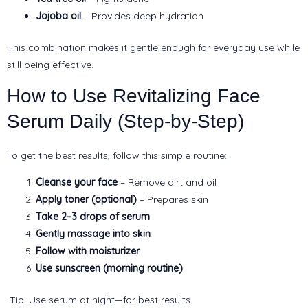
Jojoba oil
– Provides deep hydration
This combination makes it gentle enough for everyday use while
still being effective.
How to Use Revitalizing Face
Serum Daily (Step-by-Step)
To get the best results, follow this simple routine:
Cleanse your face
– Remove dirt and oil
Apply toner (optional)
– Prepares skin
Take 2–3 drops of serum
Gently massage into skin
Follow with moisturizer
Use sunscreen (morning routine)
Tip: Use serum at night—for best results.