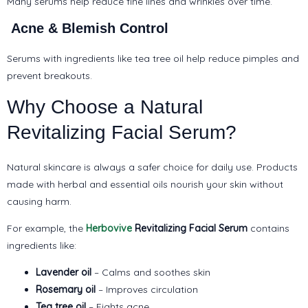
Many serums help reduce fine lines and wrinkles over time.
Acne & Blemish Control
Serums with ingredients like tea tree oil help reduce pimples and
prevent breakouts.
Why Choose a Natural
Revitalizing Facial Serum?
Natural skincare is always a safer choice for daily use. Products
made with herbal and essential oils nourish your skin without
causing harm.
For example, the
Herbovive
Revitalizing Facial Serum
contains
ingredients like:
Lavender oil
– Calms and soothes skin
Rosemary oil
– Improves circulation
Tea tree oil
– Fights acne