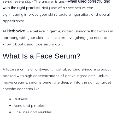
serum every day?
The answer is yes—
when used correctly and
with the right product
, daily use of a face serum can
significantly improve your skin’s texture, hydration, and overall
appearance.
At
Herbovive
, we believe in gentle, natural skincare that works in
harmony with your skin. Let’s explore everything you need to
know about using face serum daily.
What Is a Face Serum?
A face serum is a lightweight, fast-absorbing skincare product
packed with high concentrations of active ingredients. Unlike
heavy creams, serums penetrate deeper into the skin to target
specific concerns like:
Dullness
Acne and pimples
Fine lines and wrinkles