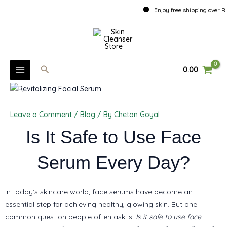
Skip
Enjoy free shipping over Rs. 50
to
MAIN
content
MENU
Search
0.00
U
GLE
Leave a Comment
/
Blog
/ By
Chetan Goyal
U
Is It Safe to Use Face
GLE
Serum Every Day?
U
GLE
In today’s skincare world, face serums have become an
essential step for achieving healthy, glowing skin. But one
common question people often ask is:
Is it safe to use face