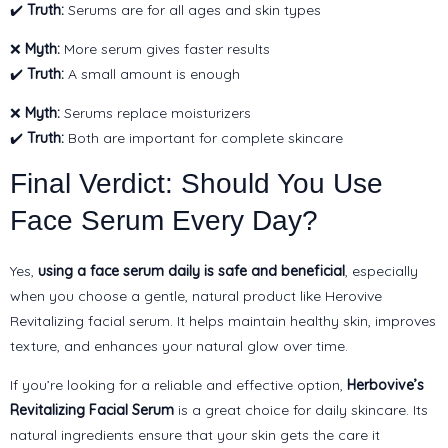
✔️
Truth:
Serums are for all ages and skin types
❌
Myth:
More serum gives faster results
✔️
Truth:
A small amount is enough
❌
Myth:
Serums replace moisturizers
✔️
Truth:
Both are important for complete skincare
Final Verdict: Should You Use
Face Serum Every Day?
Yes,
using a face serum daily is safe and beneficial
, especially
when you choose a gentle, natural product like Herovive
Revitalizing facial serum. It helps maintain healthy skin, improves
texture, and enhances your natural glow over time.
If you’re looking for a reliable and effective option,
Herbovive’s
Revitalizing Facial Serum
is a great choice for daily skincare. Its
natural ingredients ensure that your skin gets the care it