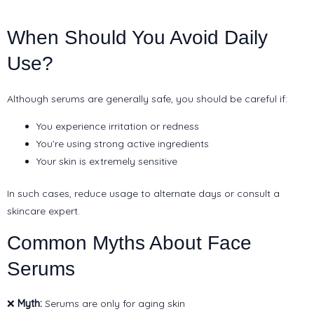
When Should You Avoid Daily
Use?
Although serums are generally safe, you should be careful if:
You experience irritation or redness
You’re using strong active ingredients
Your skin is extremely sensitive
In such cases, reduce usage to alternate days or consult a
skincare expert.
Common Myths About Face
Serums
❌
Myth:
Serums are only for aging skin