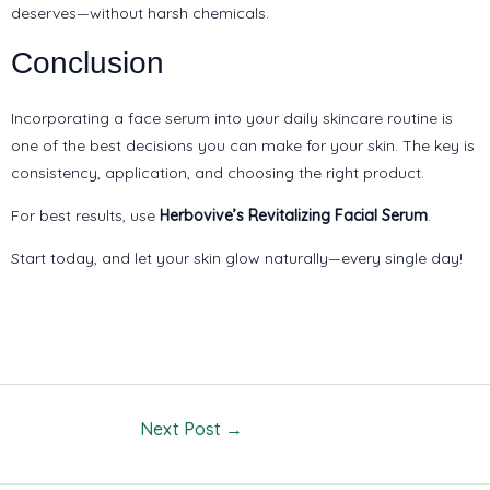
deserves—without harsh chemicals.
Conclusion
Incorporating a face serum into your daily skincare routine is
one of the best decisions you can make for your skin. The key is
consistency, application, and choosing the right product.
For best results, use
Herbovive’s Revitalizing Facial Serum
.
Start today, and let your skin glow naturally—every single day!
Next Post
→