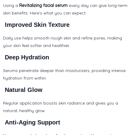
Using a
Revitalizing facial serum
every day
can give long-term
skin benefits. Here’s what you can expect:
Improved Skin Texture
Daily use helps smooth rough skin and refine pores, making
your skin feel softer and healthier.
Deep Hydration
Serums penetrate deeper than moisturizers, providing intense
hydration from within.
Natural Glow
Regular application boosts skin radiance and gives you a
natural, healthy glow.
Anti-Aging Support