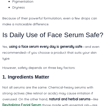
Pigmentation
Dryness
Because of their powerful formulation, even a few drops can
make a noticeable difference.
Is Daily Use of Face Serum Safe?
Yes,
using a face serum every day is generally safe
—and even
recommended—if you choose a product that suits your skin
type.
However, safety depends on three key factors:
1. Ingredients Matter
Not all serums are the same. Chemical-heavy serums with
strong actives (like retinol or acids) may cause irritation if
overused. On the other hand,
natural and herbal serums
—like
Revitalizing Facial Serum
those made with essential oils—are